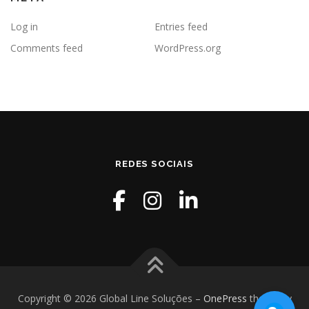
Log in
Entries feed
Comments feed
WordPress.org
REDES SOCIAIS
Copyright © 2026 Global Line Soluções
–
OnePress
theme by