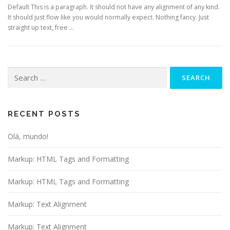
Default This is a paragraph. It should not have any alignment of any kind.
It should just flow like you would normally expect. Nothing fancy. Just
straight up text, free …
Search
for:
RECENT POSTS
Olá, mundo!
Markup: HTML Tags and Formatting
Markup: HTML Tags and Formatting
Markup: Text Alignment
Markup: Text Alignment