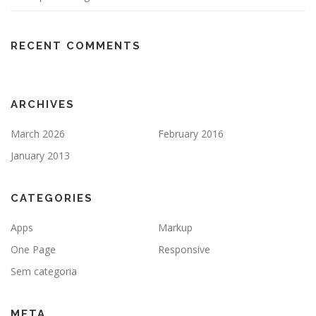
RECENT COMMENTS
ARCHIVES
March 2026
February 2016
January 2013
CATEGORIES
Apps
Markup
One Page
Responsive
Sem categoria
META