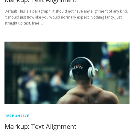
Default This is a paragraph. It should not have any alignment of any kind.
It should just flow like you would normally expect. Nothing fancy. Just
straight up text, free …
RESPONSIVE
Markup: Text Alignment