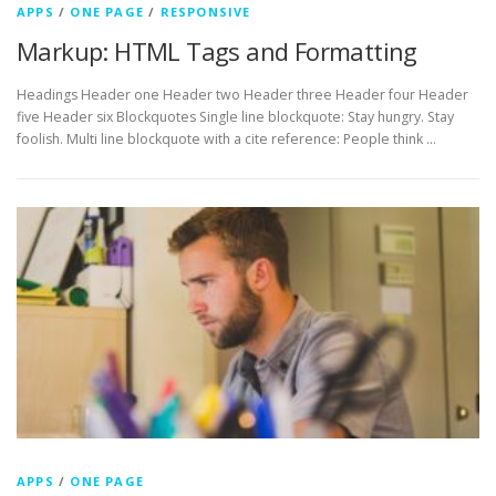
APPS
/
ONE PAGE
/
RESPONSIVE
Markup: HTML Tags and Formatting
Headings Header one Header two Header three Header four Header
five Header six Blockquotes Single line blockquote: Stay hungry. Stay
foolish. Multi line blockquote with a cite reference: People think …
APPS
/
ONE PAGE