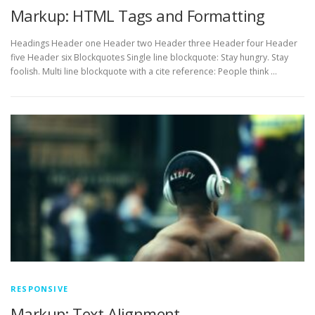
Markup: HTML Tags and Formatting
Headings Header one Header two Header three Header four Header
five Header six Blockquotes Single line blockquote: Stay hungry. Stay
foolish. Multi line blockquote with a cite reference: People think …
RESPONSIVE
Markup: Text Alignment